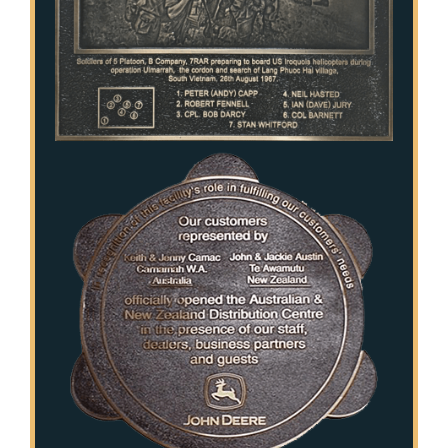
Public Art
Signage