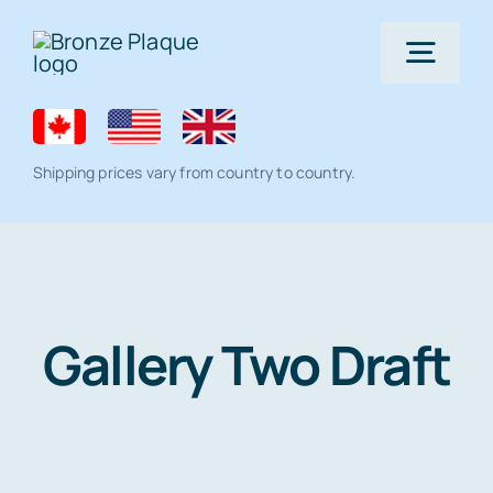
Skip
to
Togg
content
Navig
Home
Shipping prices vary from country to country.
Bronze Plaque
All Products
Memorial products
Gallery Two Draft
Residential Lawn Address Plaques and
Ceramic Photo Tiles
Gallery
House Number Signs
Full Color Plaque
Architectural
Help