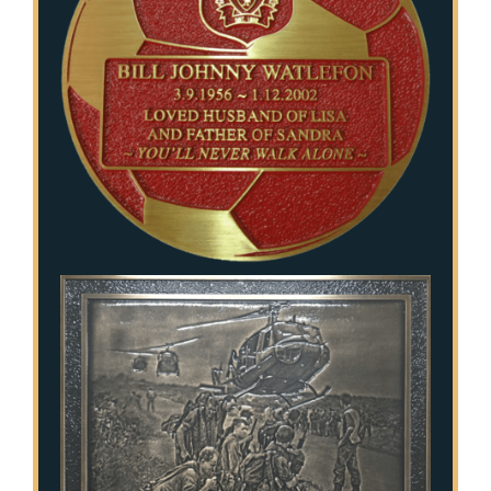
Stainless Steel Inlaid Urn
Fraternity
Traditional Engraved Plaque
Garden Plaque
Traditional Engraved Headstone
Inspirational
YAG Lasered Stainless Steel Plaque
Official Plaque
Pet Plaque
Picture Plaque