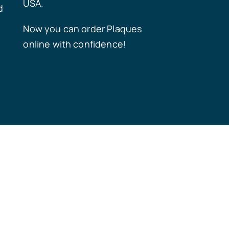
USA.
d
Now you can order Plaques
online with confidence!