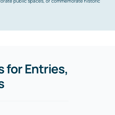
corate public spaces, or commemorate historic
 for Entries,
s