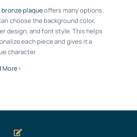
h
bronze plaque
offers many options.
can choose the background color,
er design, and font style. This helps
onalize each piece and gives it a
ue character.
d More