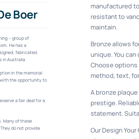
manufactured to
 De Boer
resistant to van
maintain.
ning – group of
Bronze allows fo
com. He has a
signed, fabricated,
unique. You can 
 in Australia.
Choose options fo
ption in the memorial
method, text, fo
with the opportunity to
A bronze plaque
serve a fair deal for a
prestige. Reliabl
statement. Suita
s. Many of these
 They do not provide
Our Design Your