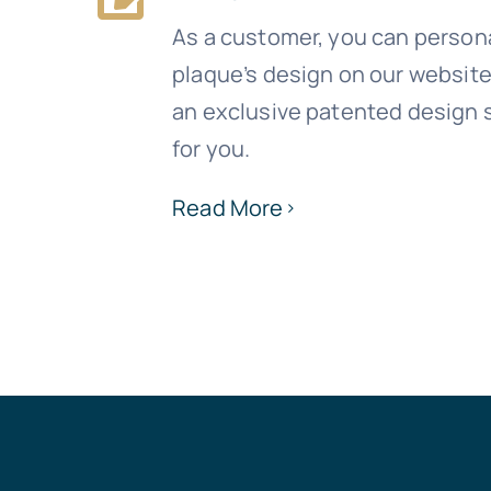
As a customer, you can person
plaque’s design on our websit
an exclusive patented design s
for you.
Read More