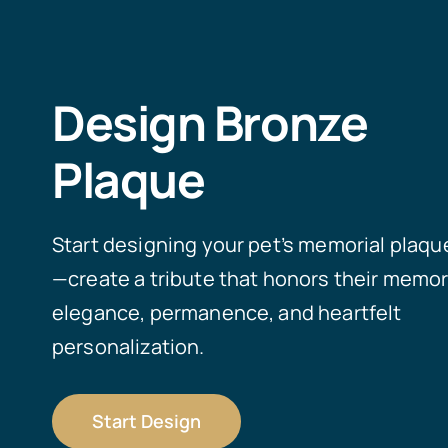
Design Bronze
Plaque
Start designing your pet’s memorial plaqu
—create a tribute that honors their memor
elegance, permanence, and heartfelt
personalization.
Start Design