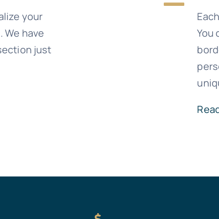
alize your
Eac
e. We have
You 
ection just
bord
pers
uniq
Rea