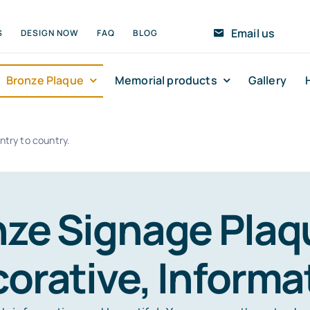
Email us
S
DESIGN NOW
FAQ
BLOG
Bronze Plaque
Memorial products
Gallery
ntry to country.
ze Signage Plaqu
orative, Informa