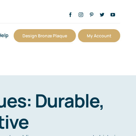
Help
Design Bronze Plaque
My Account
es: Durable,
tive