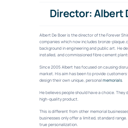
Director: Albert
Albert De Boer is the director of the Forever Shi
companies which now includes bronze-plaque.
background in engineering and public art. He de
installed, and commissioned fibre cement plants
Since 2005 Albert has focused on causing disru
market. His aim has been to provide customers 
design their own unique, personal
memorials
.
He believes people should have a choice. They de
high-quality product.
This is different from other memorial businesse
businesses only offer a limited, standard range.
true personalization.