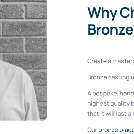
Why C
Bronze
Create a masterp
Bronze casting u
A bespoke, hand
highest quality b
that it will last a
Our
bronze plaq