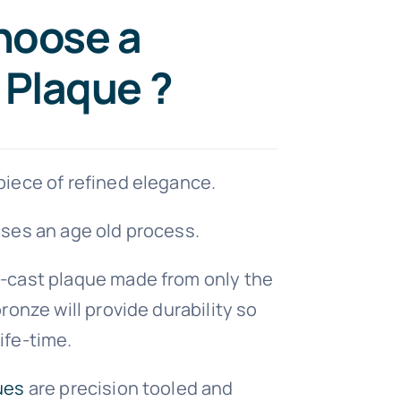
hoose a
 Plaque ?
iece of refined elegance.
ses an age old process.
-cast plaque made from only the
ronze will provide durability so
 life-time.
ues
are precision tooled and