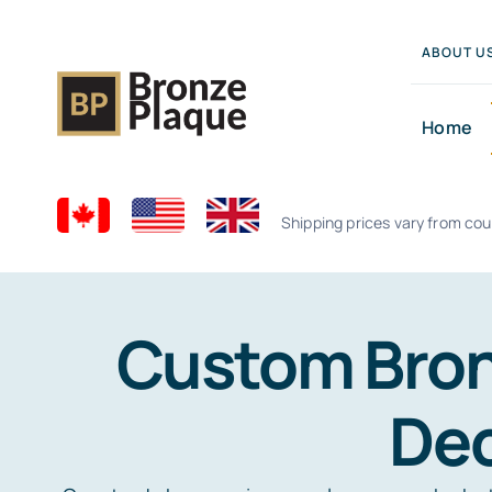
Skip
to
ABOUT U
content
Home
Shipping prices vary from cou
Custom Bron
Dec