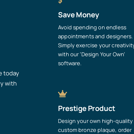
Save Money
Avoid spending on endless
appointments and designers.
Simply exercise your creativit
with our ‘Design Your Own’
software.
e today
y with
Prestige Product
Design your own high-quality
custom bronze plaque, order