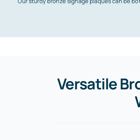
Our sturdy bronze signage plaques can be bot
Versatile Br