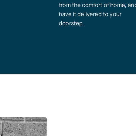
from the comfort of home, an
have it delivered to your
doorstep.