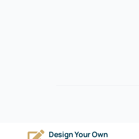
Design Your Own