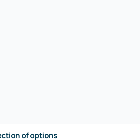
ection of options