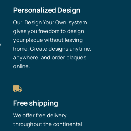
Personalized Design
Our ‘Design Your Own’ system
gives you freedom to design
your plaque without leaving
y
home. Create designs anytime,
anywhere, and order plaques
online.
Free shipping
We offer free delivery
throughout the continental