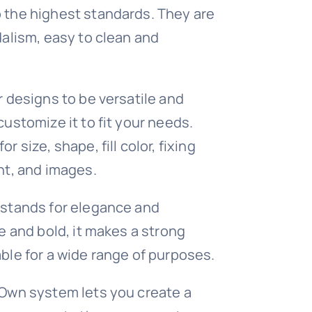
 the highest standards. They are
dalism, easy to clean and
r designs to be versatile and
customize it to fit your needs.
r size, shape, fill color, fixing
nt, and images.
 stands for elegance and
e and bold, it makes a strong
ble for a wide range of purposes.
 Own system lets you create a