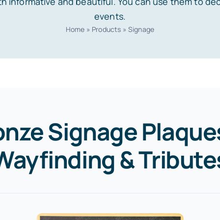
h informative and beautiful. You can use them to de
events.
Home
»
Products
»
Signage
onze Signage Plaques
Wayfinding & Tribute