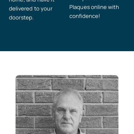
Plaques online with
delivered to your
confidence!
doorstep.