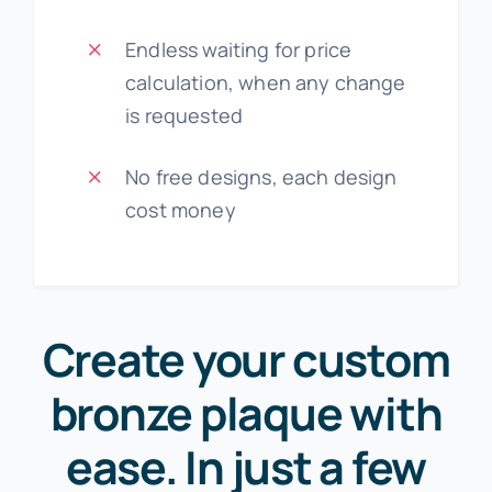
Endless waiting for price
calculation, when any change
is requested
No free designs, each design
cost money
Create your custom
bronze plaque with
ease. In just a few