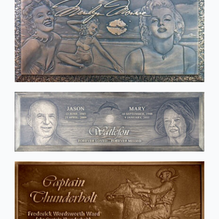
Public Art
Signage