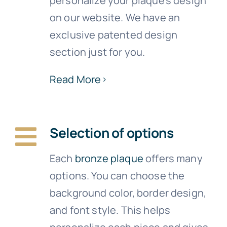
personalize your plaque’s design
on our website. We have an
exclusive patented design
section just for you.
Read More
Selection of options
Each
bronze plaque
offers many
options. You can choose the
background color, border design,
and font style. This helps