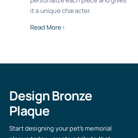
personalize each piece and gives
it a unique character.
Read More
Design Bronze
Plaque
Start designing your pet’s memorial