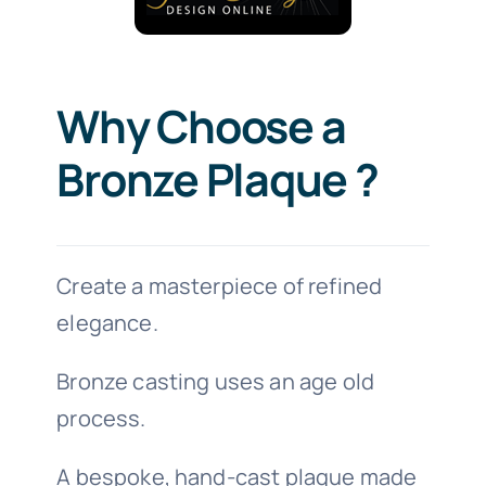
Why Choose a
Bronze Plaque ?
Create a masterpiece of refined
elegance.
Bronze casting uses an age old
process.
A bespoke, hand-cast plaque made