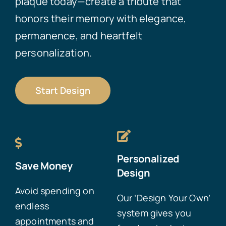
plaque today—create a tribute that
honors their memory with elegance,
permanence, and heartfelt
personalization.
Start Design
Personalized
Save Money
Design
Avoid spending on
Our ‘Design Your Own’
endless
system gives you
appointments and