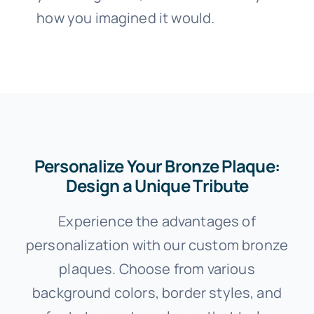
how you imagined it would.
Personalize Your Bronze Plaque:
Design a Unique Tribute
Experience the advantages of
personalization with our custom bronze
plaques. Choose from various
background colors, border styles, and