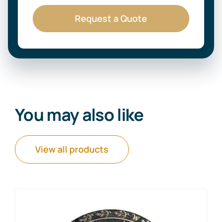
Request a Quote
You may also like
View all products