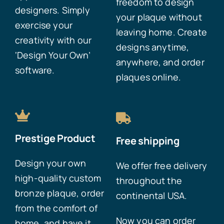
freedom to design
designers. Simply
your plaque without
exercise your
leaving home. Create
creativity with our
designs anytime,
‘Design Your Own’
anywhere, and order
software.
plaques online.
Prestige Product
Free shipping
Design your own
We offer free delivery
high-quality custom
throughout the
bronze plaque, order
continental USA.
from the comfort of
Now you can order
home, and have it