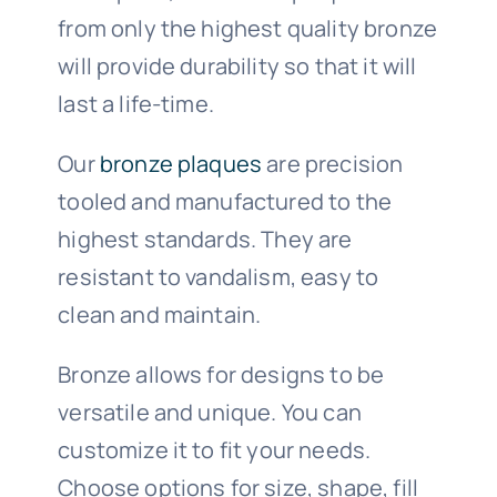
from only the highest quality bronze
will provide durability so that it will
last a life-time.
Our
bronze plaques
are precision
tooled and manufactured to the
highest standards. They are
resistant to vandalism, easy to
clean and maintain.
Bronze allows for designs to be
versatile and unique. You can
customize it to fit your needs.
Choose options for size, shape, fill