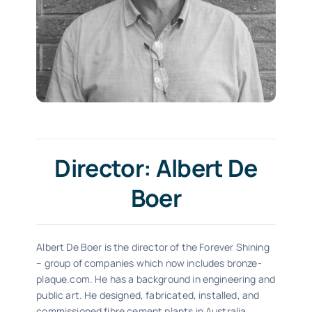
Director: Albert De
Boer
Albert De Boer is the director of the Forever Shining
– group of companies which now includes bronze-
plaque.com. He has a background in engineering and
public art. He designed, fabricated, installed, and
commissioned fibre cement plants in Australia.