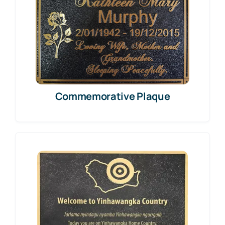
Commemorative Plaque