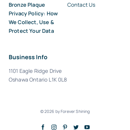
Bronze Plaque
Contact Us
Privacy Policy: How
We Collect, Use &
Protect Your Data
Business Info
1101 Eagle Ridge Drive
Oshawa Ontario L1K 0L8
© 2026 by Forever Shining