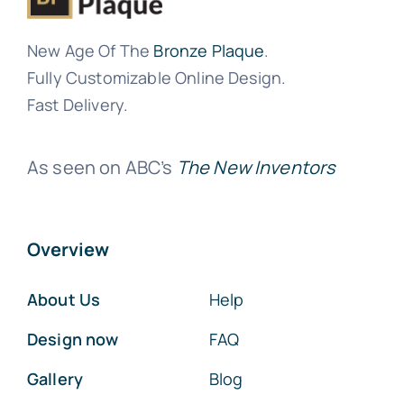
New Age Of The
Bronze Plaque
.
Fully Customizable Online Design.
Fast Delivery.
As seen on ABC’s
The New Inventors
Overview
About Us
Help
Design now
FAQ
Gallery
Blog