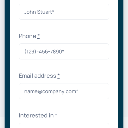
Phone
*
Email address
*
Interested in
*