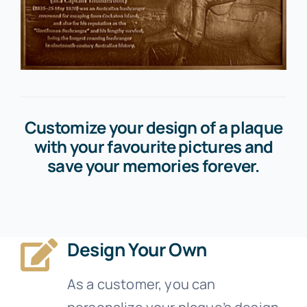
Customize your design of a plaque
with your favourite pictures and
save your memories forever.
Design Your Own
As a customer, you can