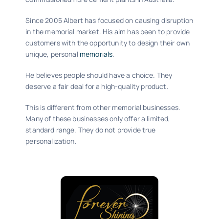
Since 2005 Albert has focused on causing disruption
in the memorial market. His aim has been to provide
customers with the opportunity to design their own
unique, personal
memorials
.
He believes people should have a choice. They
deserve a fair deal for a high-quality product.
This is different from other memorial businesses.
Many of these businesses only offer a limited,
standard range. They do not provide true
personalization.