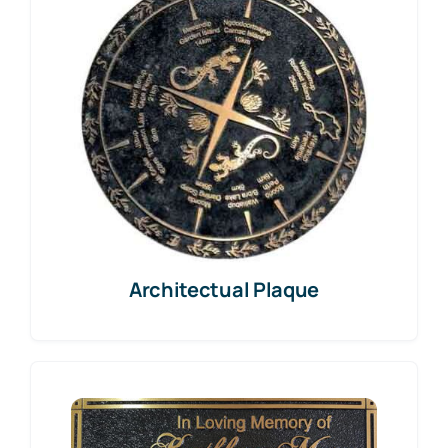
Architectual Plaque