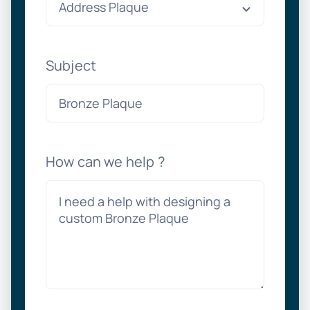
Subject
How can we help ?