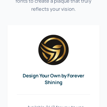
fonts to create a plaque that truly
reflects your vision.
Design Your Own by Forever
Shining