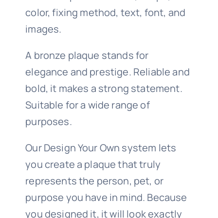
color, fixing method, text, font, and
images.
A bronze plaque stands for
elegance and prestige. Reliable and
bold, it makes a strong statement.
Suitable for a wide range of
purposes.
Our Design Your Own system lets
you create a plaque that truly
represents the person, pet, or
purpose you have in mind. Because
you designed it, it will look exactly