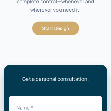
complete control—whenever and
wherever you need it!
Start Design
Get a personal consultation.
Name
*