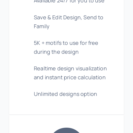
Available 24/7 for you to use
Save & Edit Design, Send to
Family
5K + motifs to use for free
during the design
Realtime design visualization
and instant price calculation
Unlimited designs option