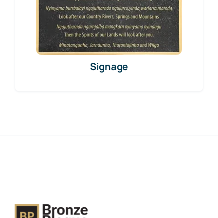
Signage