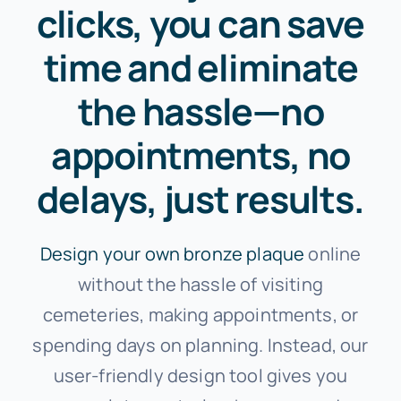
clicks, you can save
time and eliminate
the hassle—no
appointments, no
delays, just results.
Design your own bronze plaque
online
without the hassle of visiting
cemeteries, making appointments, or
spending days on planning. Instead, our
user-friendly design tool gives you