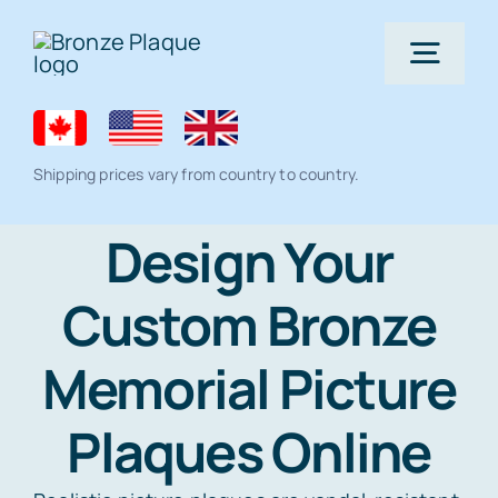
Skip
to
Togg
content
Navig
Home
Shipping prices vary from country to country.
Bronze Plaque
Design Your
Custom Bronze
All Products
Memorial products
Memorial Picture
Residential Lawn Address Plaques and
Ceramic Photo Tiles
Gallery
House Number Signs
Plaques Online
Full Color Plaque
Architectural
Help