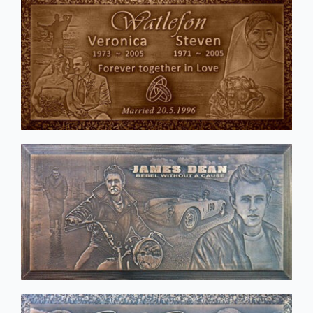
Stainless Steel Inlaid Urn
Fraternity
Traditional Engraved Plaque
Garden Plaque
Traditional Engraved Headstone
Inspirational
YAG Lasered Stainless Steel Plaque
Official Plaque
Pet Plaque
Picture Plaque