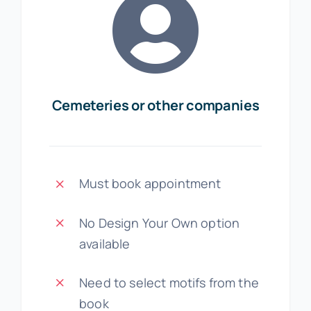
Cemeteries or other companies
Must book appointment
No Design Your Own option
available
Need to select motifs from the
book