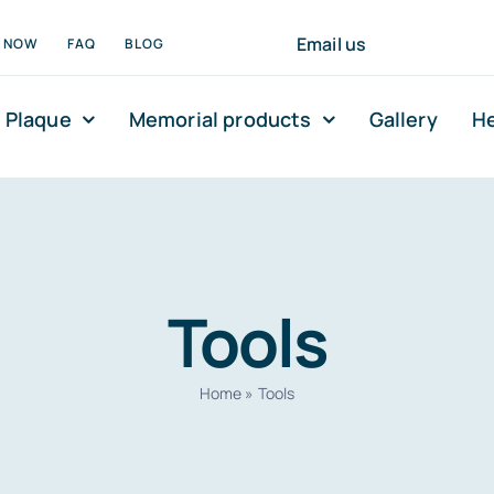
Email us
N NOW
FAQ
BLOG
 Plaque
Memorial products
Gallery
He
Tools
Home
»
Tools