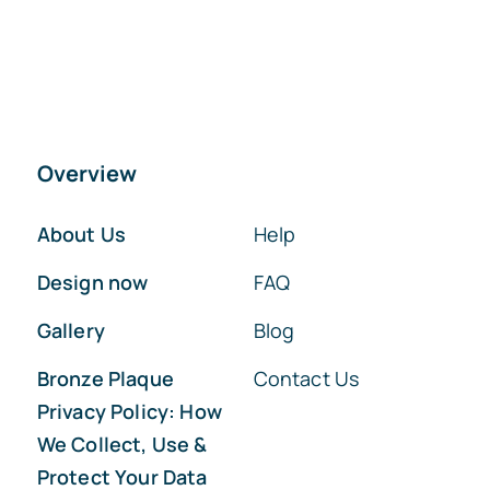
Overview
About Us
Help
Design now
FAQ
Gallery
Blog
Bronze Plaque
Contact Us
Privacy Policy: How
We Collect, Use &
Protect Your Data