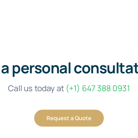
 a personal consulta
Call us today at
(+1) 647 388 0931
Request a Quote