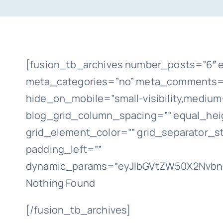
[fusion_tb_archives number_posts=”6″ e
meta_categories=”no” meta_comments=”n
hide_on_mobile=”small-visibility,medium-vi
blog_grid_column_spacing=”” equal_heig
grid_element_color=”” grid_separator_s
padding_left=””
dynamic_params=”eyJlbGVtZW50X2NvbnR
Nothing Found
[/fusion_tb_archives]