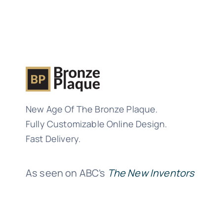
New Age Of The Bronze Plaque.
Fully Customizable Online Design.
Fast Delivery.
As seen on ABC’s
The New Inventors