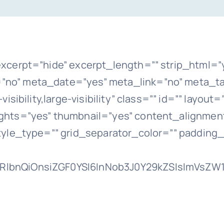
xcerpt=”hide” excerpt_length=”” strip_html=”
o” meta_date=”yes” meta_link=”no” meta_ta
sibility,large-visibility” class=”” id=”” layou
hts=”yes” thumbnail=”yes” content_alignment
tyle_type=”” grid_separator_color=”” padding
lbnQiOnsiZGF0YSI6InNob3J0Y29kZSIsImVsZW1