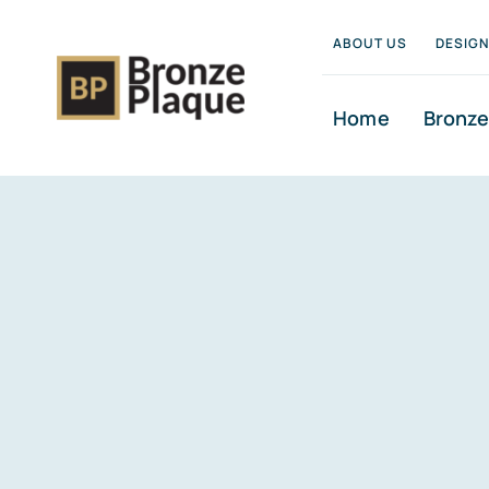
Skip
ABOUT US
DESIG
to
content
Home
Bronze