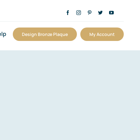
lp
Design Bronze Plaque
My Account