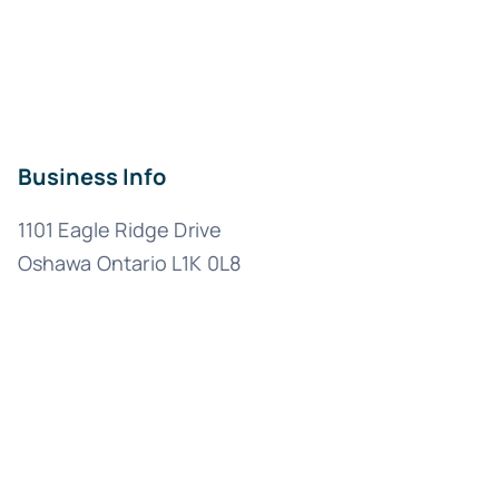
Business Info
1101 Eagle Ridge Drive
Oshawa Ontario L1K 0L8