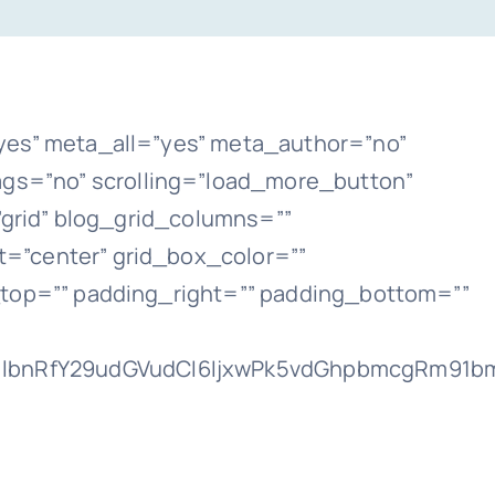
yes” meta_all=”yes” meta_author=”no”
gs=”no” scrolling=”load_more_button”
t=”grid” blog_grid_columns=””
=”center” grid_box_color=””
_top=”” padding_right=”” padding_bottom=””
lbnRfY29udGVudCI6IjxwPk5vdGhpbmcgRm91bmQ