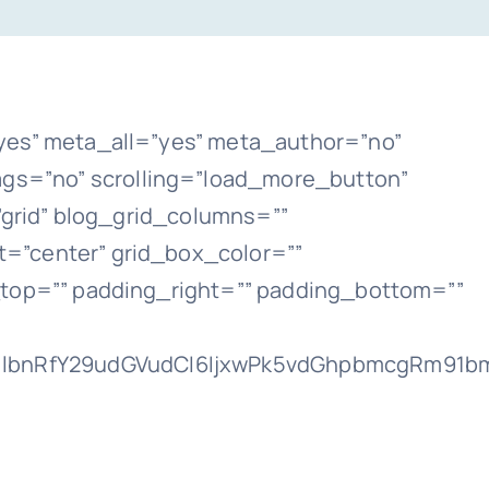
yes” meta_all=”yes” meta_author=”no”
gs=”no” scrolling=”load_more_button”
t=”grid” blog_grid_columns=””
=”center” grid_box_color=””
_top=”” padding_right=”” padding_bottom=””
lbnRfY29udGVudCI6IjxwPk5vdGhpbmcgRm91bmQ