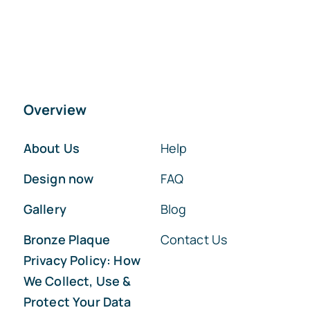
Overview
About Us
Help
Design now
FAQ
Gallery
Blog
Bronze Plaque
Contact Us
Privacy Policy: How
We Collect, Use &
Protect Your Data