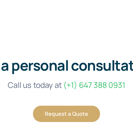
 a personal consulta
Call us today at
(+1) 647 388 0931
Request a Quote