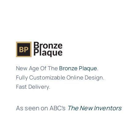
New Age Of The
Bronze Plaque
.
Fully Customizable Online Design.
Fast Delivery.
As seen on ABC’s
The New Inventors