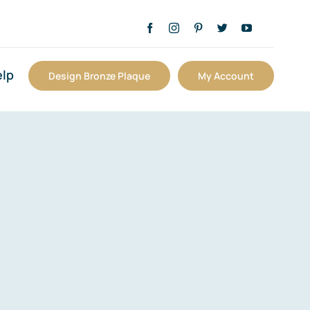
lp
Design Bronze Plaque
My Account