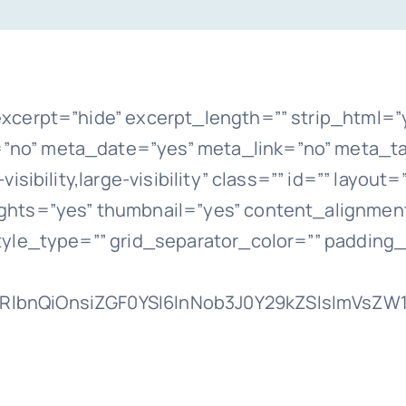
xcerpt=”hide” excerpt_length=”” strip_html=”
o” meta_date=”yes” meta_link=”no” meta_ta
sibility,large-visibility” class=”” id=”” layou
hts=”yes” thumbnail=”yes” content_alignment
tyle_type=”” grid_separator_color=”” padding
lbnQiOnsiZGF0YSI6InNob3J0Y29kZSIsImVsZW1