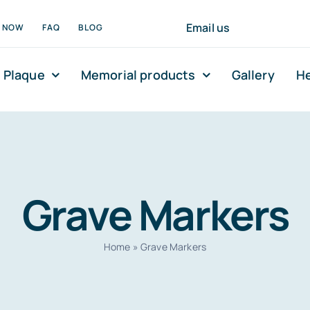
Email us
N NOW
FAQ
BLOG
 Plaque
Memorial products
Gallery
He
Grave Markers
Home
»
Grave Markers