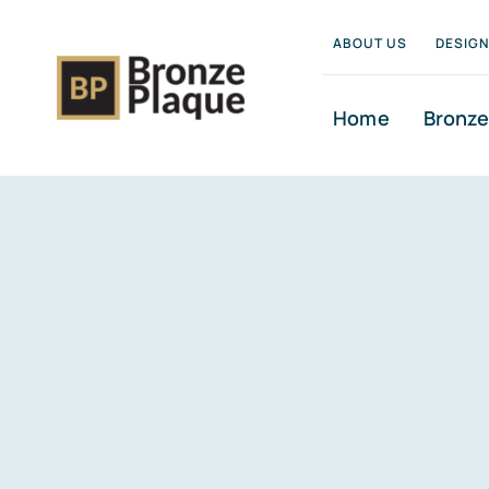
Skip
ABOUT US
DESIG
to
content
Home
Bronze