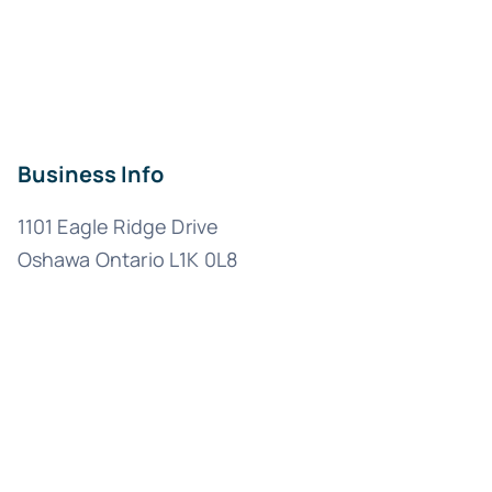
Business Info
1101 Eagle Ridge Drive
Oshawa Ontario L1K 0L8