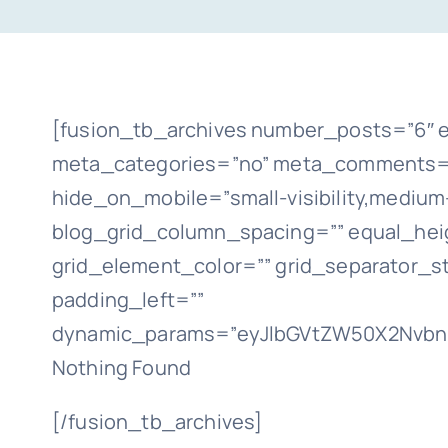
[fusion_tb_archives number_posts=”6″ e
meta_categories=”no” meta_comments=”n
hide_on_mobile=”small-visibility,medium-vi
blog_grid_column_spacing=”” equal_heig
grid_element_color=”” grid_separator_s
padding_left=””
dynamic_params=”eyJlbGVtZW50X2NvbnR
Nothing Found
[/fusion_tb_archives]