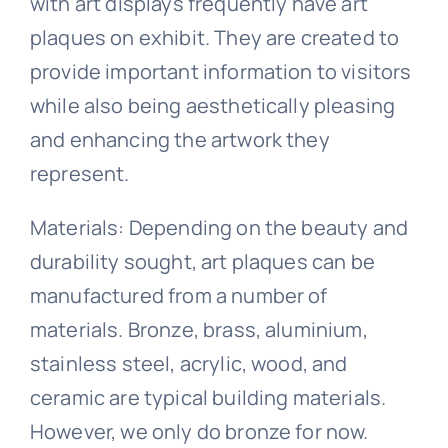
with art displays frequently have art
plaques on exhibit. They are created to
provide important information to visitors
while also being aesthetically pleasing
and enhancing the artwork they
represent.
Materials: Depending on the beauty and
durability sought, art plaques can be
manufactured from a number of
materials. Bronze, brass, aluminium,
stainless steel, acrylic, wood, and
ceramic are typical building materials.
However, we only do bronze for now.