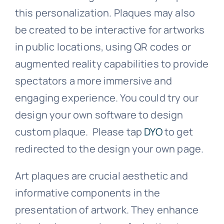
this personalization. Plaques may also
be created to be interactive for artworks
in public locations, using QR codes or
augmented reality capabilities to provide
spectators a more immersive and
engaging experience. You could try our
design your own software to design
custom plaque. Please tap
DYO
to get
redirected to the design your own page.
Art plaques are crucial aesthetic and
informative components in the
presentation of artwork. They enhance