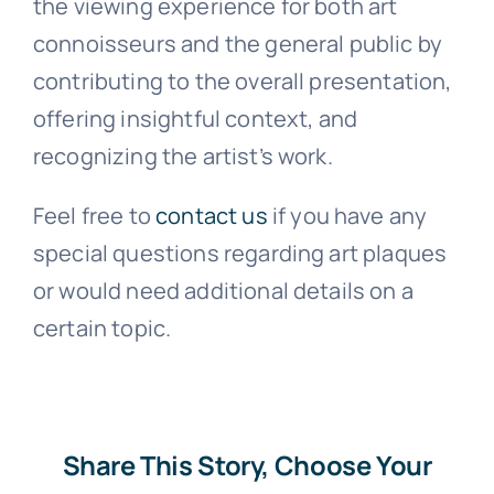
the viewing experience for both art
connoisseurs and the general public by
contributing to the overall presentation,
offering insightful context, and
recognizing the artist’s work.
Feel free to
contact us
if you have any
special questions regarding art plaques
or would need additional details on a
certain topic.
Share This Story, Choose Your