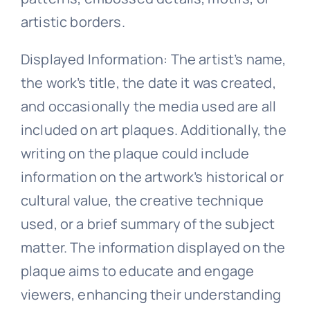
artistic borders.
Displayed Information: The artist’s name,
the work’s title, the date it was created,
and occasionally the media used are all
included on art plaques. Additionally, the
writing on the plaque could include
information on the artwork’s historical or
cultural value, the creative technique
used, or a brief summary of the subject
matter. The information displayed on the
plaque aims to educate and engage
viewers, enhancing their understanding