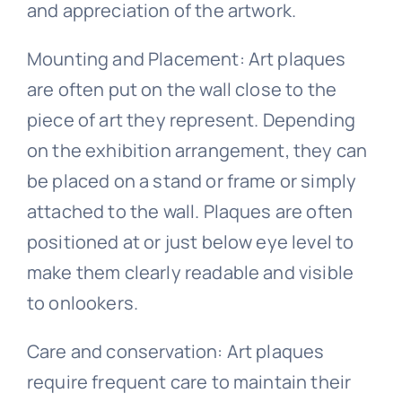
and appreciation of the artwork.
Mounting and Placement: Art plaques
are often put on the wall close to the
piece of art they represent. Depending
on the exhibition arrangement, they can
be placed on a stand or frame or simply
attached to the wall. Plaques are often
positioned at or just below eye level to
make them clearly readable and visible
to onlookers.
Care and conservation: Art plaques
require frequent care to maintain their