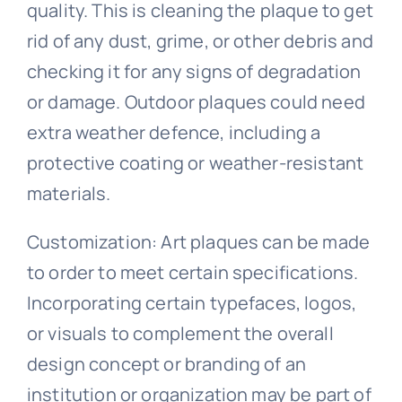
quality. This is cleaning the plaque to get
rid of any dust, grime, or other debris and
checking it for any signs of degradation
or damage. Outdoor plaques could need
extra weather defence, including a
protective coating or weather-resistant
materials.
Customization: Art plaques can be made
to order to meet certain specifications.
Incorporating certain typefaces, logos,
or visuals to complement the overall
design concept or branding of an
institution or organization may be part of