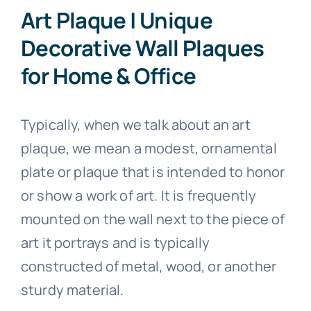
Art Plaque | Unique
Stainless Steel Inlaid Urn
Fraternity
Decorative Wall Plaques
for Home & Office
Traditional Engraved Plaque
Garden Plaque
Typically, when we talk about an art
Traditional Engraved Headstone
Inspirational
plaque, we mean a modest, ornamental
plate or plaque that is intended to honor
YAG Lasered Stainless Steel Plaque
Official Plaque
or show a work of art. It is frequently
mounted on the wall next to the piece of
Pet Plaque
art it portrays and is typically
constructed of metal, wood, or another
Picture Plaque
sturdy material.