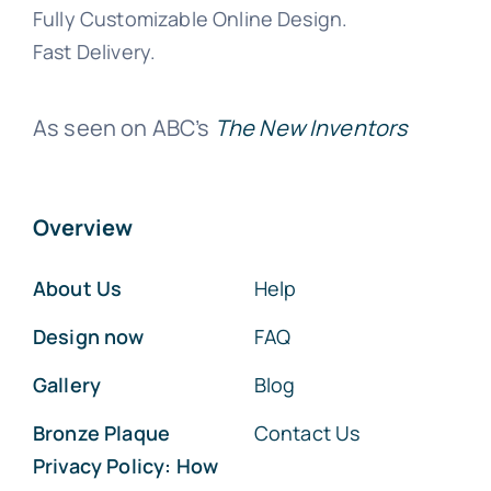
Fully Customizable Online Design.
Fast Delivery.
As seen on ABC’s
The New Inventors
Overview
About Us
Help
Design now
FAQ
Gallery
Blog
Bronze Plaque
Contact Us
Privacy Policy: How