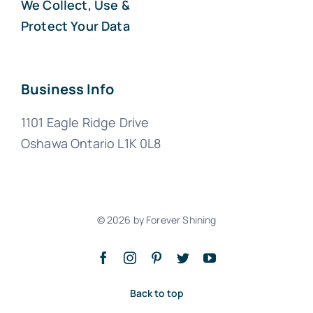
We Collect, Use &
Protect Your Data
Business Info
1101 Eagle Ridge Drive
Oshawa Ontario L1K 0L8
© 2026 by Forever Shining
Back to top