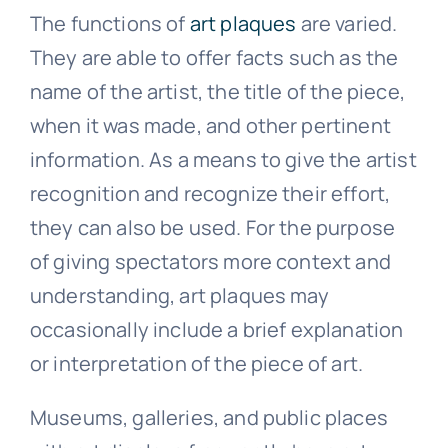
The functions of
art plaques
are varied.
Public Art
They are able to offer facts such as the
name of the artist, the title of the piece,
Signage
when it was made, and other pertinent
information. As a means to give the artist
recognition and recognize their effort,
they can also be used. For the purpose
of giving spectators more context and
understanding, art plaques may
occasionally include a brief explanation
or interpretation of the piece of art.
Museums, galleries, and public places