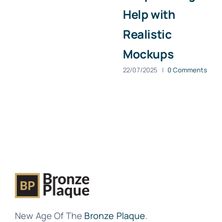
Help with
Realistic
Mockups
22/07/2025
|
0 Comments
New Age Of The
Bronze Plaque
.