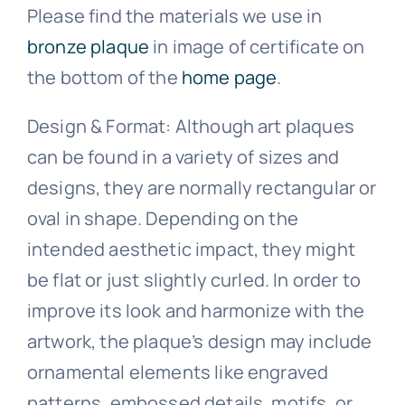
Please find the materials we use in
bronze plaque
in image of certificate on
the bottom of the
home page
.
Design & Format: Although art plaques
can be found in a variety of sizes and
designs, they are normally rectangular or
oval in shape. Depending on the
intended aesthetic impact, they might
be flat or just slightly curled. In order to
improve its look and harmonize with the
artwork, the plaque’s design may include
ornamental elements like engraved
patterns, embossed details, motifs, or