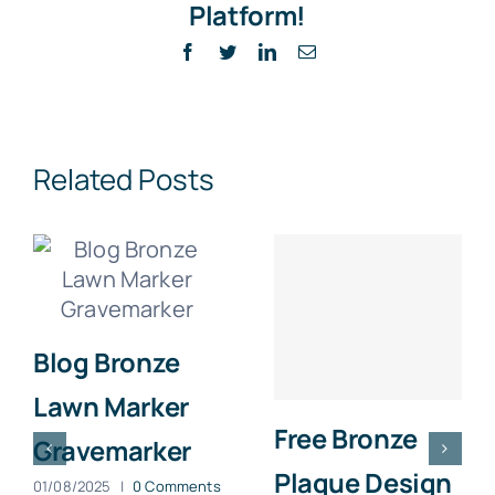
Platform!
Facebook
Twitter
LinkedIn
Email
Related Posts
Blog Bronze
Lawn Marker
Free Bronze
Gravemarker
Plaque Design
01/08/2025
|
0 Comments