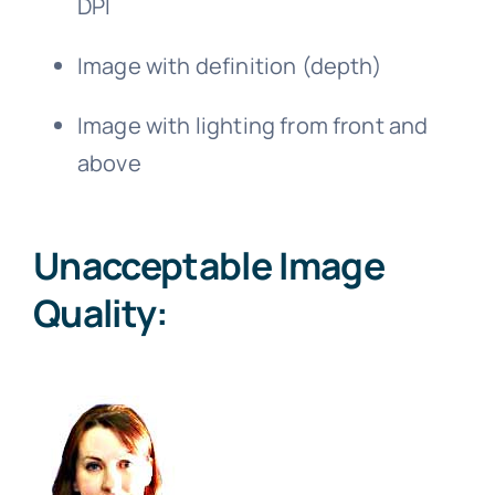
DPI
Image with definition (depth)
Image with lighting from front and
above
Unacceptable Image
Quality: