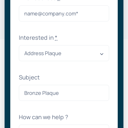
Interested in
*
Subject
How can we help ?