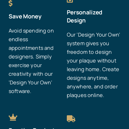
Personalized
Save Money
Design
Avoid spending on
Our ‘Design Your Own’
endless
system gives you
appointments and
freedom to design
designers. Simply
your plaque without
exercise your
leaving home. Create
creativity with our
designs anytime,
‘Design Your Own’
anywhere, and order
software.
plaques online.