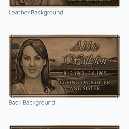
Leather Background
Stainless Steel Inlaid Urn
Fraternity
Traditional Engraved Plaque
Garden Plaque
Traditional Engraved Headstone
Inspirational
YAG Lasered Stainless Steel Plaque
Official Plaque
Pet Plaque
Back Background
Picture Plaque