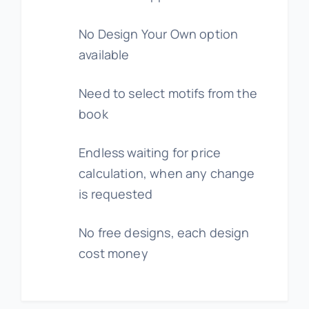
No Design Your Own option
available
Need to select motifs from the
book
Endless waiting for price
calculation, when any change
is requested
No free designs, each design
cost money