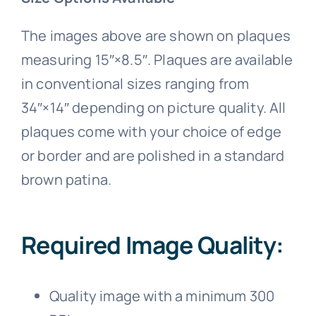
The images above are shown on plaques
measuring 15″×8.5″. Plaques are available
in conventional sizes ranging from
34″×14″ depending on picture quality. All
plaques come with your choice of edge
or border and are polished in a standard
brown patina.
Required Image Quality:
Quality image with a minimum 300