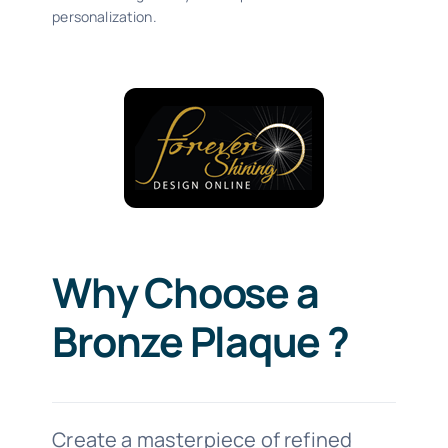
personalization.
Why Choose a
Bronze Plaque ?
Create a masterpiece of refined