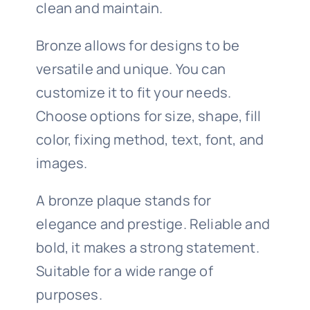
clean and maintain.
Bronze allows for designs to be
versatile and unique. You can
customize it to fit your needs.
Choose options for size, shape, fill
color, fixing method, text, font, and
images.
A bronze plaque stands for
elegance and prestige. Reliable and
bold, it makes a strong statement.
Suitable for a wide range of
purposes.