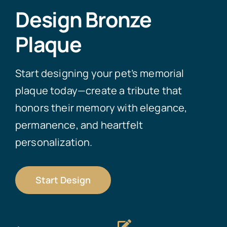
Design Bronze
Plaque
Start designing your pet’s memorial
plaque today—create a tribute that
honors their memory with elegance,
permanence, and heartfelt
personalization.
Start Design