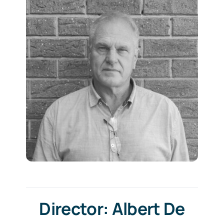
Director: Albert De