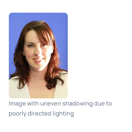
Image with uneven shadowing due to
poorly directed lighting