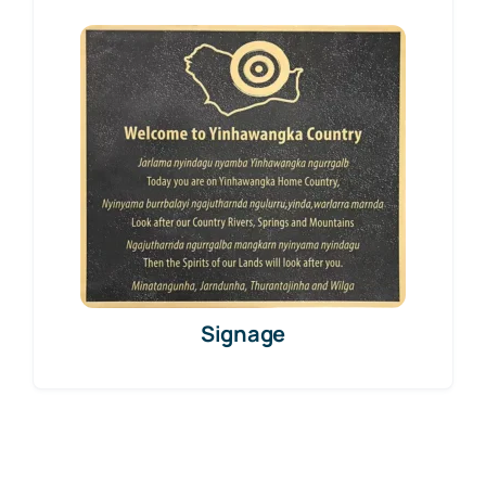
Signage