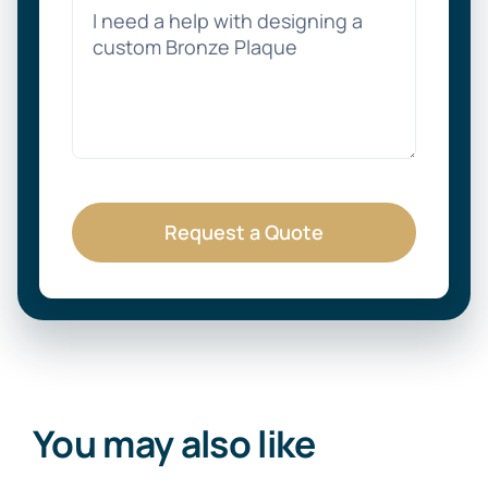
Request a Quote
You may also like