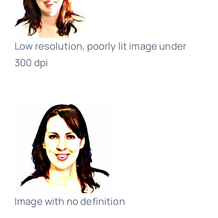
Low resolution, poorly lit image under
300 dpi
Image with no definition