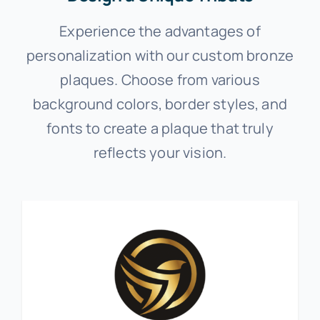
Experience the advantages of
personalization with our custom bronze
plaques. Choose from various
background colors, border styles, and
fonts to create a plaque that truly
reflects your vision.