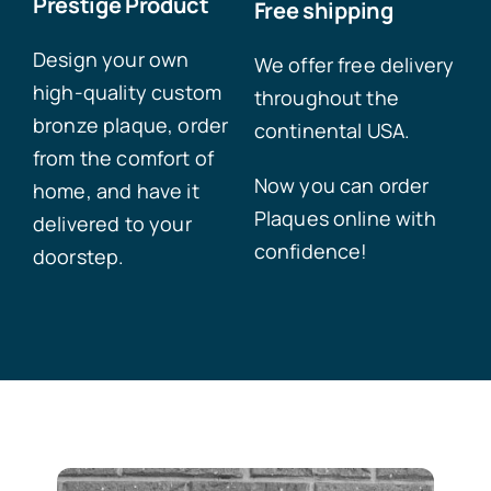
Prestige Product
Free shipping
Design your own
We offer free delivery
high-quality custom
throughout the
bronze plaque, order
continental USA.
from the comfort of
Now you can order
home, and have it
Plaques online with
delivered to your
confidence!
doorstep.