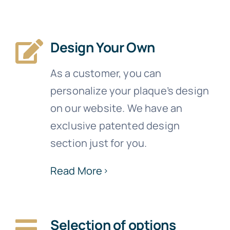
Design Your Own
As a customer, you can
personalize your plaque’s design
on our website. We have an
exclusive patented design
section just for you.
Read More
Selection of options