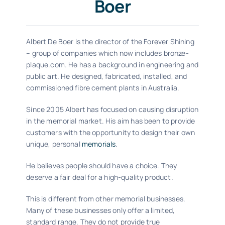
Boer
Albert De Boer is the director of the Forever Shining
– group of companies which now includes bronze-
plaque.com. He has a background in engineering and
public art. He designed, fabricated, installed, and
commissioned fibre cement plants in Australia.
Since 2005 Albert has focused on causing disruption
in the memorial market. His aim has been to provide
customers with the opportunity to design their own
unique, personal
memorials
.
He believes people should have a choice. They
deserve a fair deal for a high-quality product.
This is different from other memorial businesses.
Many of these businesses only offer a limited,
standard range. They do not provide true