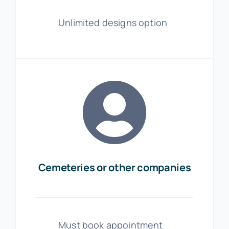
Unlimited designs option
Cemeteries or other companies
Must book appointment