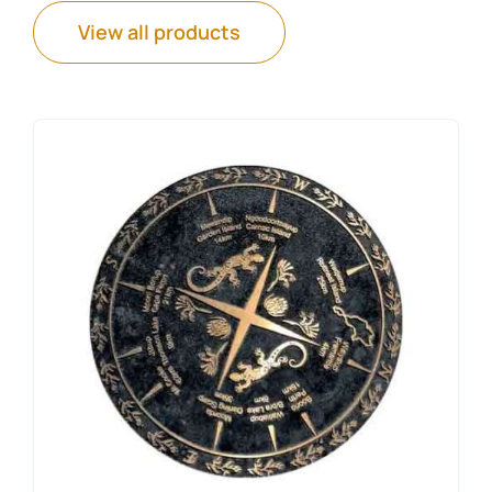
View all products