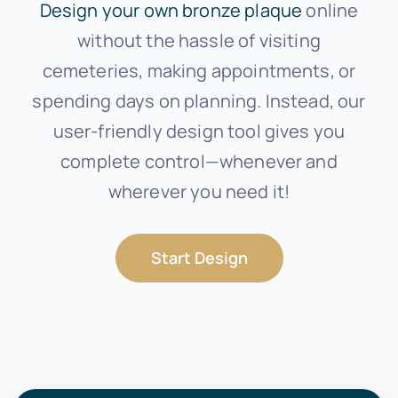
Design your own bronze plaque
online
without the hassle of visiting
cemeteries, making appointments, or
spending days on planning. Instead, our
user-friendly design tool gives you
complete control—whenever and
wherever you need it!
Start Design