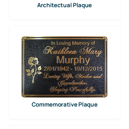
Architectual Plaque
Commemorative Plaque