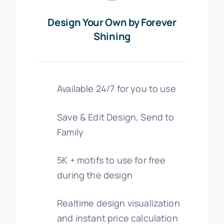
Design Your Own by Forever
Shining
Available 24/7 for you to use
Save & Edit Design, Send to
Family
5K + motifs to use for free
during the design
Realtime design visualization
and instant price calculation