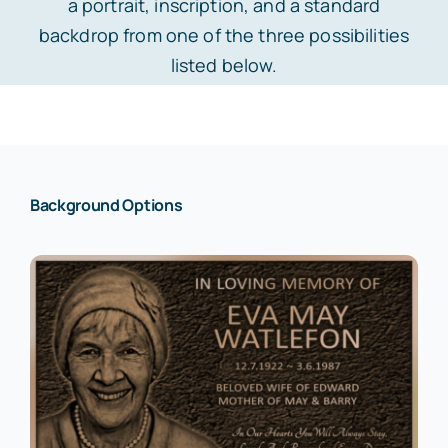
a portrait, inscription, and a standard
backdrop from one of the three possibilities
Laser-Etched Black Granite Plaque
Beautification
Design Bronze Plaque
listed below.
Laser-Etched Black Granite Mini Headstone
Cemetery Plaque
My Account
Laser-Etched Black Granite Headstone
Commemorative
Background Options
Laser-Etched Pet Plaque
Custom Logo
Laser-Etched Pet Mini Headstone
Custom Photo
Laser-Etched Pet Rock
Dedication