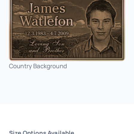
Public Art
Signage
Country Background
Size Options Available