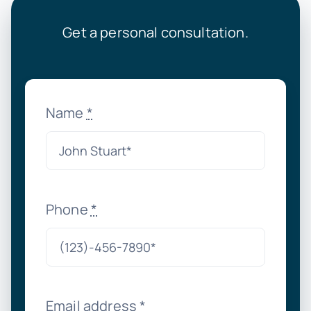
Get a personal consultation.
Name
*
Phone
*
Email address
*