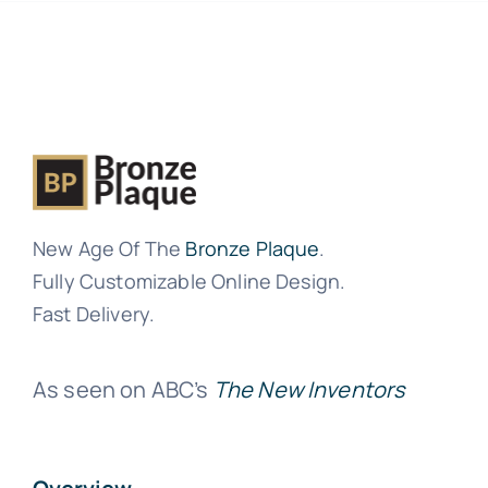
New Age Of The
Bronze Plaque
.
Fully Customizable Online Design.
Fast Delivery.
As seen on ABC’s
The New Inventors