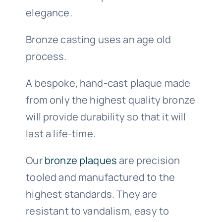
elegance.
Bronze casting uses an age old
process.
A bespoke, hand-cast plaque made
from only the highest quality bronze
will provide durability so that it will
last a life-time.
Our
bronze plaques
are precision
tooled and manufactured to the
highest standards. They are
resistant to vandalism, easy to