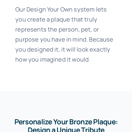
Our Design Your Own system lets
you create a plaque that truly
represents the person, pet, or
purpose you have in mind. Because
you designed it, it will look exactly
how you imagined it would.
Personalize Your Bronze Plaque:
Design a Unique Tribute