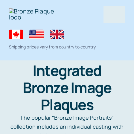
Skip
to
Togg
content
Navig
Home
Shipping prices vary from country to country.
Bronze Plaque
Integrated
Bronze Image
All Products
Memorial products
Plaques
Residential Lawn Address Plaques and
Ceramic Photo Tiles
Gallery
House Number Signs
The popular "Bronze Image Portraits"
collection includes an individual casting with
Full Color Plaque
Architectural
Help