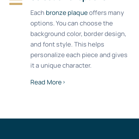
Each
bronze plaque
offers many
options. You can choose the
background color, border design,
and font style. This helps
personalize each piece and gives
it a unique character.
Read More