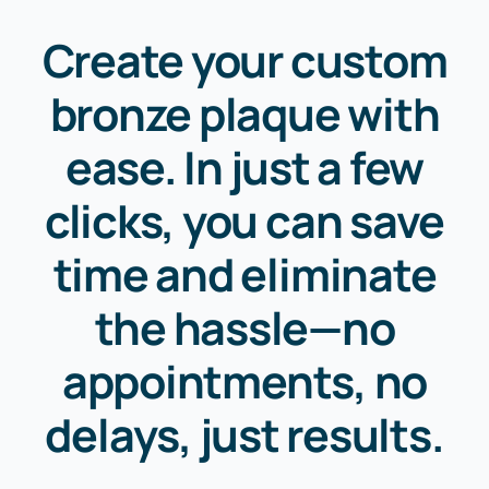
Create your custom
bronze plaque with
ease. In just a few
clicks, you can save
time and eliminate
the hassle—no
appointments, no
delays, just results.